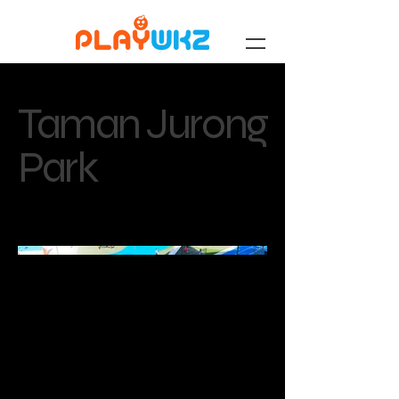
Taman Jurong
Park