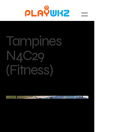
Tampines
N4C29
(Fitness)