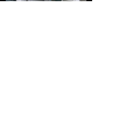
+65-6844-3112
info@playwkz.com | playwkz@live.com
Playwkz Culture Singapore Pte. Ltd.
50 Serangoon North Ave 4 #03-12