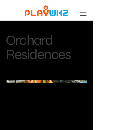
Orchard
Residences