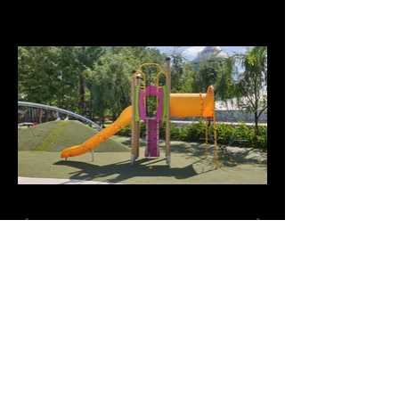
+65-6844-3112
info@playwkz.com | playwkz@live.com
Playwkz Culture Singapore Pte. Ltd.
50 Serangoon North Ave 4 #03-12
First Centre Singapore 555856